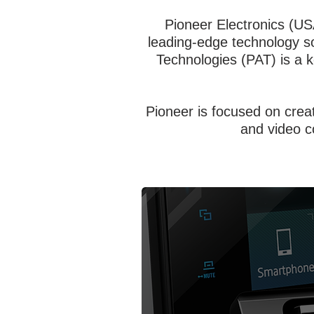
Pioneer Electronics (US
leading-edge technology sol
Technologies (PAT) is a 
Pioneer is focused on crea
and video c