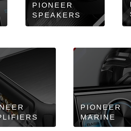
PIONEER
SPEAKERS
ONEER
PIONEER
LIFIERS
MARINE