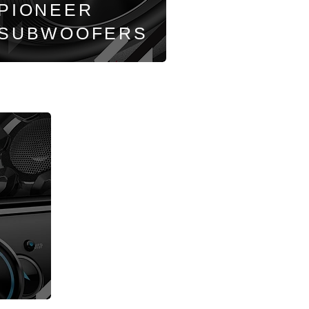
PIONEER
SUBWOOFERS