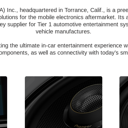
A) Inc., headquartered in Torrance, Calif., is a pr
utions for the mobile electronics aftermarket. Its 
key supplier for Tier 1 automotive entertainment 
vehicle manufactures.
ting the ultimate in-car entertainment experience 
omponents, as well as connectivity with today’s sm