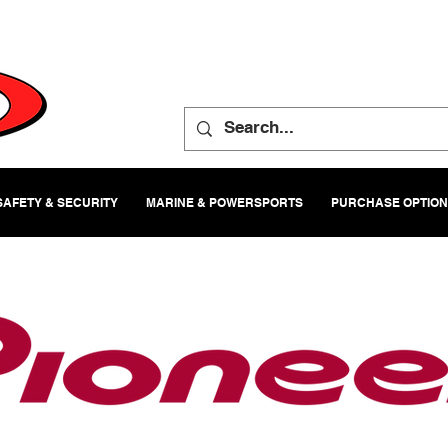
SAFETY & SECURITY
MARINE & POWERSPORTS
PURCHASE OPTIO