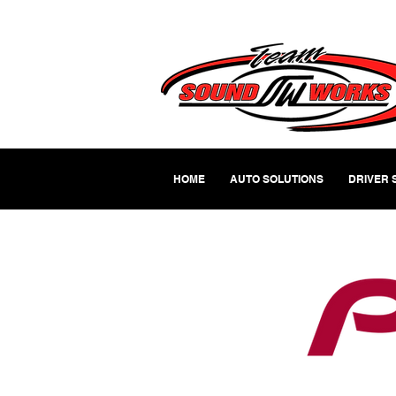
HOME
AUTO SOLUTIONS
DRIVER 