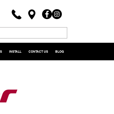
NS
INSTALL
CONTACT US
BLOG