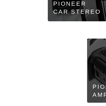
PIONEER
CAR
STEREO
PI
AMP