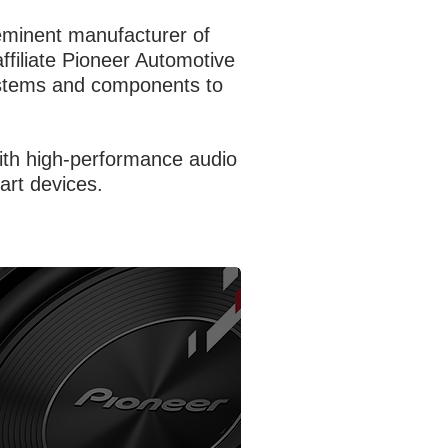
eeminent manufacturer of
affiliate Pioneer Automotive
systems and components to
with high-performance audio
art devices.