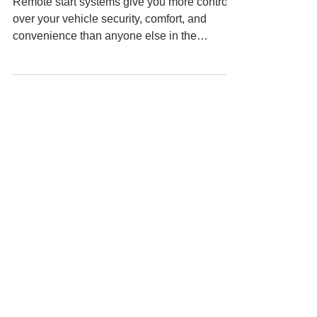
Remote start systems give you more control
over your vehicle security, comfort, and
convenience than anyone else in the
industry....