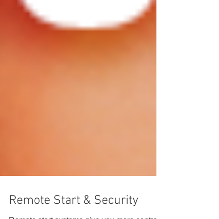
Remote Start & Security