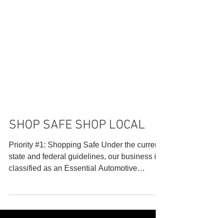
SHOP SAFE SHOP LOCAL
Priority #1: Shopping Safe Under the current
state and federal guidelines, our business is
classified as an Essential Automotive
Repair...