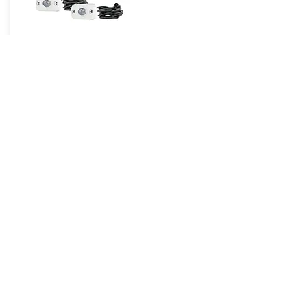
HE-8MLRGBK