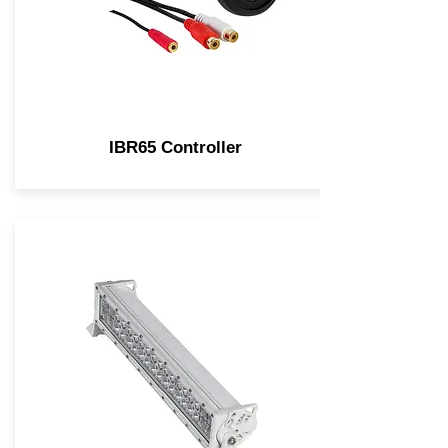
IBR65 Controller