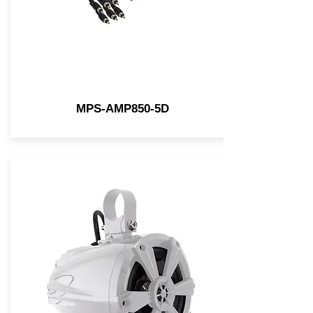
MPS-AMP850-5D