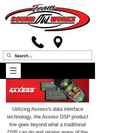
Utilizing Axxess's data interface
technology, the Axxess DSP product
line goes beyond what a traditional
DSP can do and retains many of the