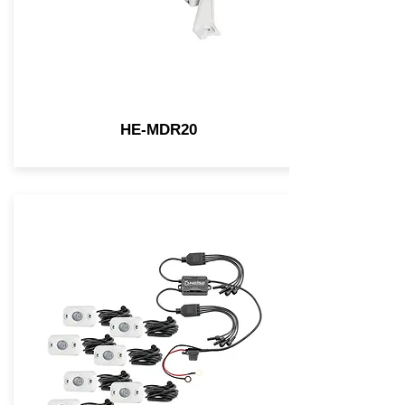
HE-MDR20