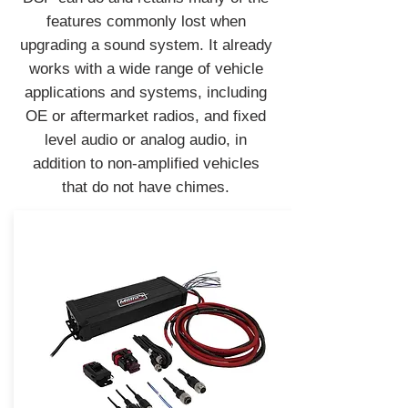
features commonly lost when
upgrading a sound system. It already
works with a wide range of vehicle
applications and systems, including
OE or aftermarket radios, and fixed
level audio or analog audio, in
addition to non-amplified vehicles
that do not have chimes.