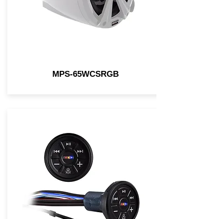
MPS-65WCSRGB