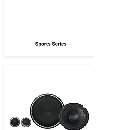
Sports Series