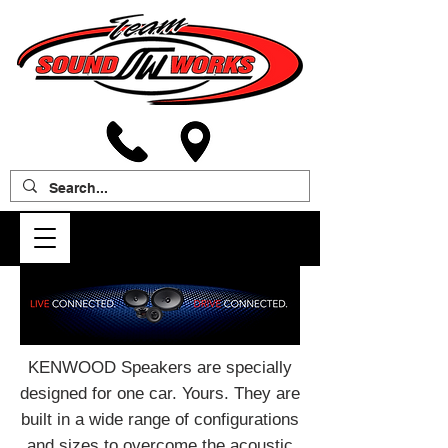
KENWOOD Speakers are specially
designed for one car. Yours. They are
built in a wide range of configurations
and sizes to overcome the acoustic