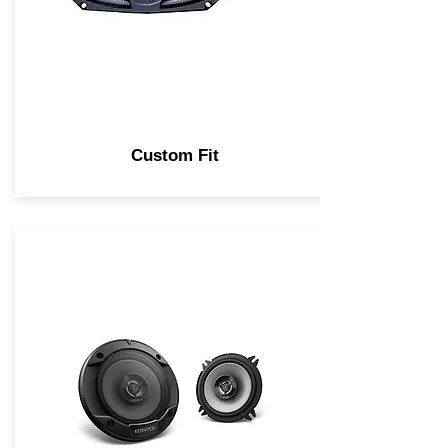
Custom Fit