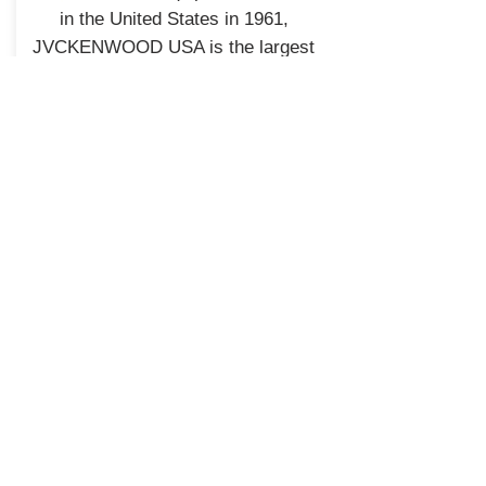
in the United States in 1961,
JVCKENWOOD USA is the largest
sales subsidiary of JVCKENWOOD
Corporation of Japan and is
recognized by consumers and
eXcelon Reference
industry professionals for providing
products known for quality,
performance, and value.