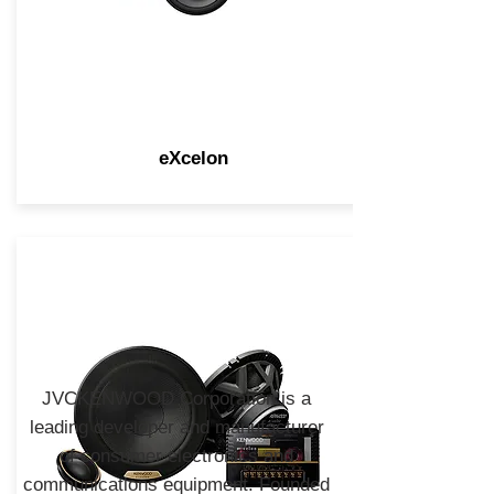
eXcelon
JVCKENWOOD Corporation is a
leading developer and manufacturer
of consumer electronics and
communications equipment. Founded