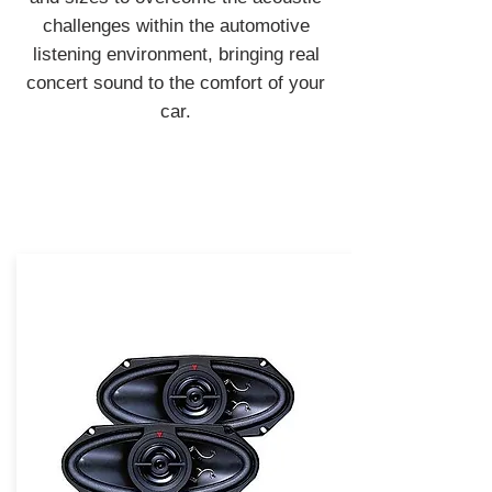
challenges within the automotive
listening environment, bringing real
concert sound to the comfort of your
car.