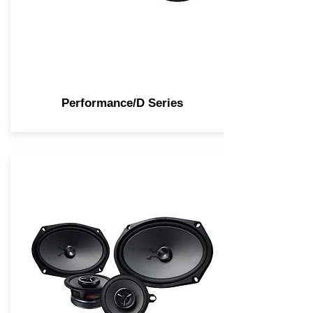
Performance/D Series