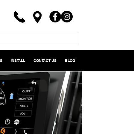
NS
INSTALL
CONTACT US
BLOG