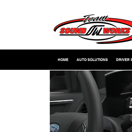
HOME
AUTO SOLUTIONS
DRIVER 