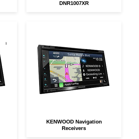
DNR1007XR
ion
KENWOOD Navigation
Receivers feature built-in
Garmin Navigation, touch-
r
screen access, support for
d
Apple CarPlay and Android
Auto, and MUCH MORE!
r
KENWOOD Navigation
Receivers