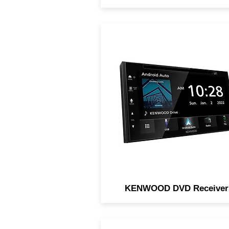
KENWOOD DVD Receiver
feature touch-screen acces
playback support of DVDs
along with your favorite digit
media, and many support Ap
CarPlay and Android Auto.
KENWOOD DVD Receiver