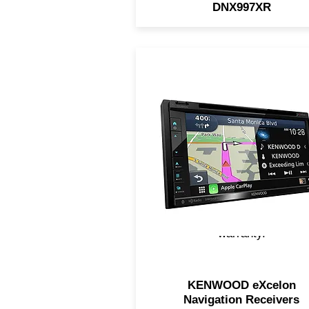
DNX997XR
KENWOOD eXcelon Navigat
Receivers feature built-in
Garmin Navigation, touch-
screen access, support fo
Apple CarPlay and Androi
Auto, upgraded sound
components, and MUCH
MORE! All include a 2 Yea
warranty.
KENWOOD eXcelon
Navigation Receivers