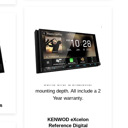
KENWOOD eXcelon Reference
s
Digital Multimedia Receivers
s,
feature touch-screen access,
playback support of your
al
favorite digital media, tuned
ple
audiophile-grade sound
components, support for Apple
CarPlay and Android Auto, and
some offer a shallower
mounting depth. All include a 2
Year warranty.
s
KENWOD eXcelon
Reference Digital