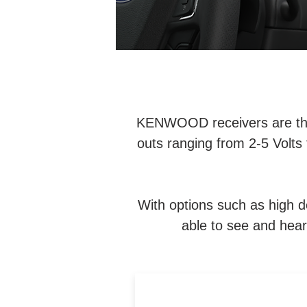
KENWOOD receivers are the i
outs ranging from 2-5 Volts 
With options such as high de
able to see and hear 