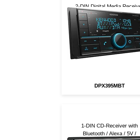
2-DIN Digital Media Receiv
with Bluetooth / Alexa / 5V 
SiriusXM Ready
DPX395MBT
1-DIN CD-Receiver with
Bluetooth / Alexa / 5V /