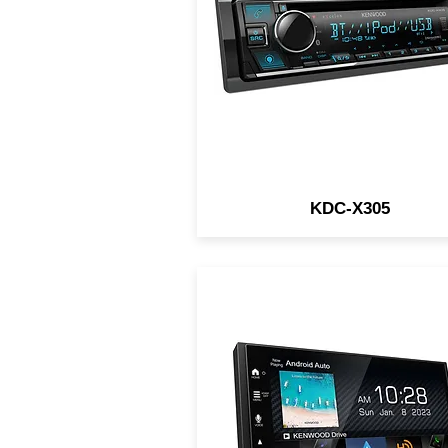
SiriusXM Ready
KDC-X305
6.8" Digital Multimedia
Receiver / Wireless/Wire
Apple CarPlay & Android Aut
iDatalink / HDMI Type-D /
3CAM