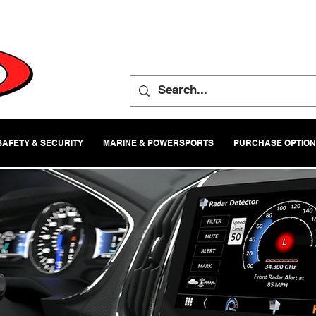
SAFETY & SECURITY
MARINE & POWERSPORTS
PURCHASE OPTIO