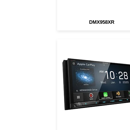
DMX958XR
GPS Navigation System