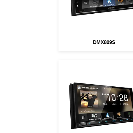
DMX809S
6.8" Digital Multimedia
Receiver / HD Screen /
Wireless/Wired Apple CarPl
& Android Auto / iDatalink 
HDMI Type-D / 4CAM