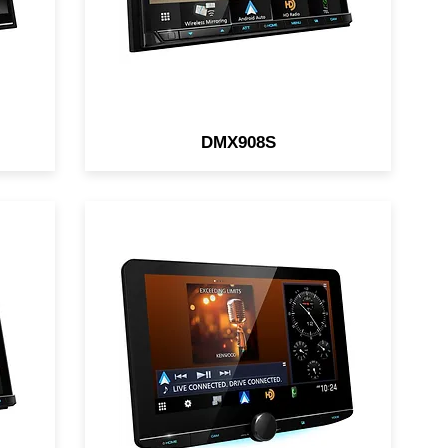
DMX908S
10.1" Digital Multimedia
Receiver / HD Screen /
ay
Wireless/Wired Apple CarPlay
/
& Android Auto / iDatalink /
HDMI / Parametric EQ