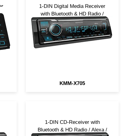
er
1-DIN Digital Media Receiver
/
with Bluetooth & HD Radio /
Alexa / 5V / SiriusXM Ready
KMM-X705
1-DIN CD-Receiver with
Bluetooth & HD Radio / Alexa /