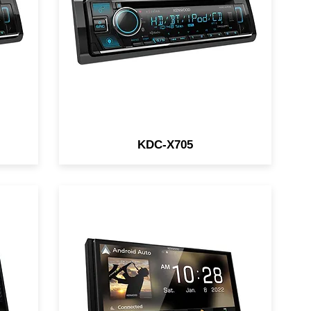
5V / SiriusXM Ready
KDC-X705
6.95" Digital Multimedia
d
Receiver / Wireless/Wired
o /
Apple CarPlay & Android Auto /
iDatalink / HDMI Type-D /
4CAM