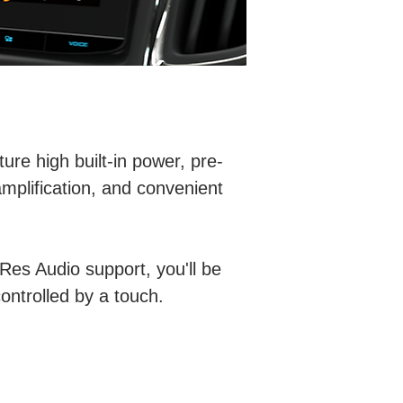
re high built-in power, pre-
amplification, and convenient
-Res Audio support, you'll be
controlled by a touch.