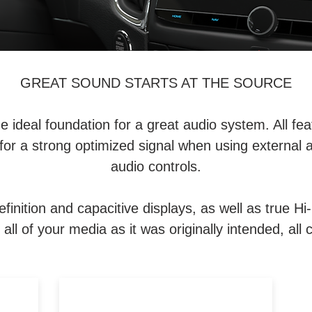
GREAT SOUND STARTS AT THE SOURCE
deal foundation for a great audio system. All featu
for a strong optimized signal when using external 
audio controls.
finition and capacitive displays, as well as true Hi
all of your media as it was originally intended, all 