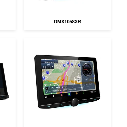
DMX1058XR
KENWOOD eXcelon Reference