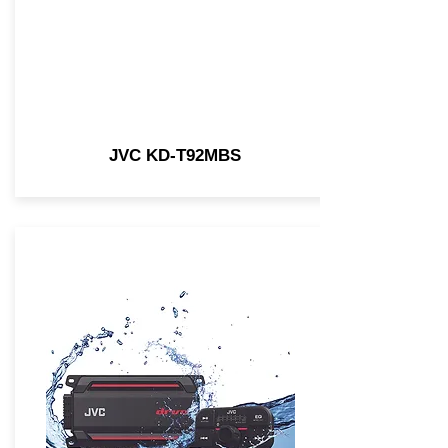
JVC KD-T92MBS