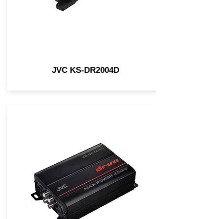
JVC KS-DR2004D