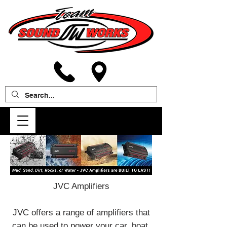
JVC Amplifiers
JVC offers a range of amplifiers that
can be used to power your car, boat,