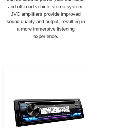
and off-road vehicle stereo system.
JVC amplifiers provide improved
sound quality and output, resulting in
a more immersive listening
experience.