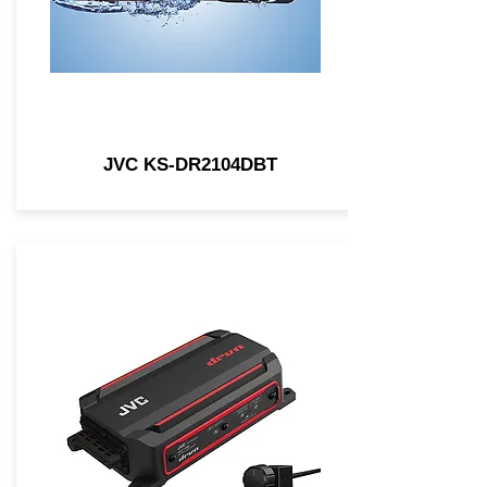
JVC KS-DR2104DBT