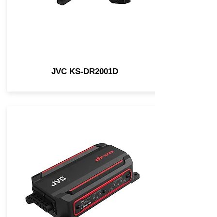
JVC KS-DR2001D