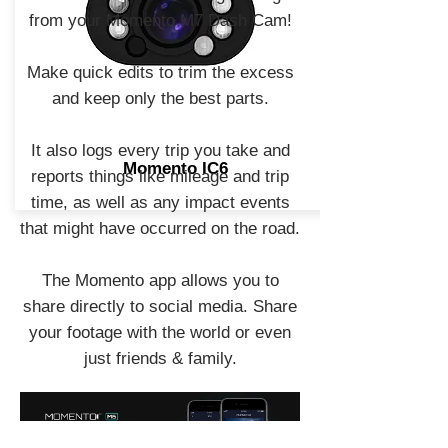
from your Momento M7 Dash Cam!
Make quick edits to trim the excess
and keep only the best parts.
It also logs every trip you take and
Momento IC6
reports things like mileage and trip
time, as well as any impact events
that might have occurred on the road.
The Momento app allows you to
share directly to social media. Share
your footage with the world or even
just friends & family.