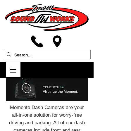
Momento Dash Cameras are your
all-in-one solution for worry-free
driving and parking. All of our dash
cameras include front and rear