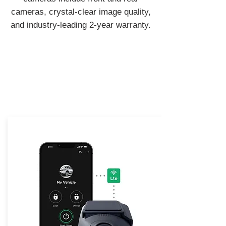
cameras, crystal-clear image quality,
and industry-leading 2-year warranty.