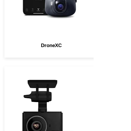
DroneXC