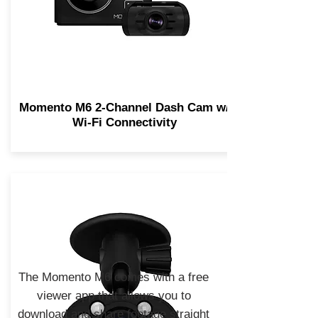
Momento M6 2-Channel Dash Cam w/
Wi-Fi Connectivity
The Momento M6 comes with a free
viewer app that allows you to
download and share footage straight