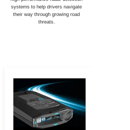
systems to help drivers navigate
their way through growing road
threats.