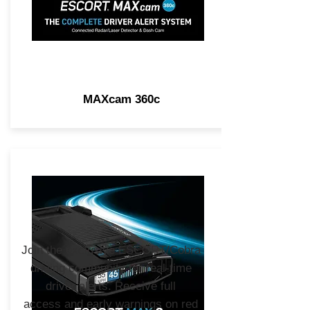
MAXcam 360c
Join the exclusive ESCORT/Cobra
driving community for real-time
driver alerts. Receive full
access and early warnings on red