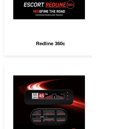
Redline 360c