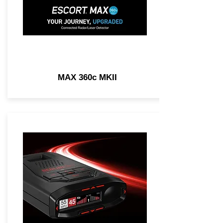
MAX 360c MKII