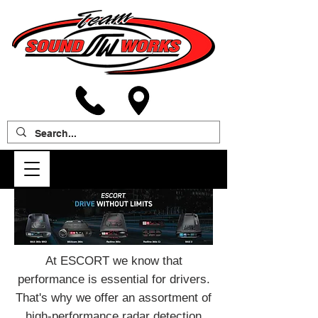
At ESCORT we know that
performance is essential for drivers.
That's why we offer an assortment of
high-performance radar detection