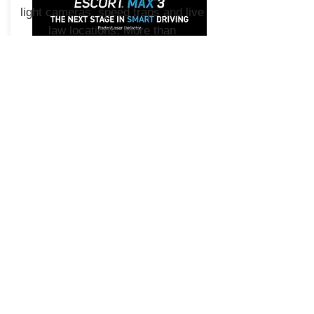
light cameras, speed traps and live
law locations. More than
100 million alerts shared annually.
Download the Drive Smarter app
today.
MAX 3