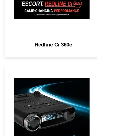
Redline Ci 360c