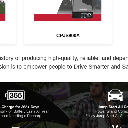
CPJS800A
istory of producing high-quality, reliable, and depe
sion is to empower people to Drive Smarter and Sa