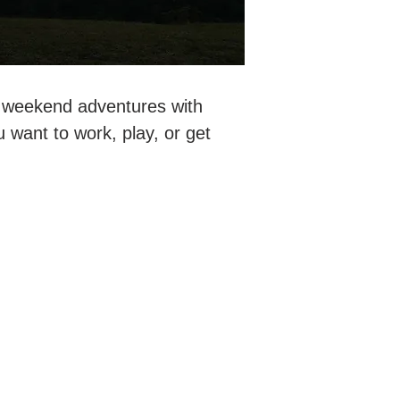
r weekend adventures with
want to work, play, or get