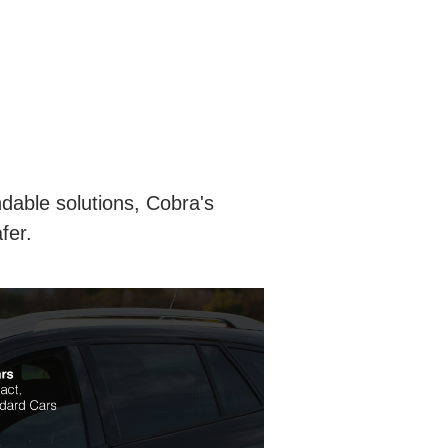
ndable solutions, Cobra's
fer.