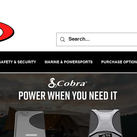
SAFETY & SECURITY
MARINE & POWERSPORTS
PURCHASE OPTIO