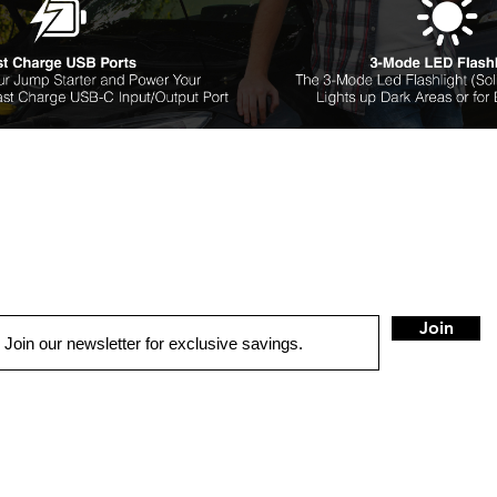
Join
QUICK LINKS