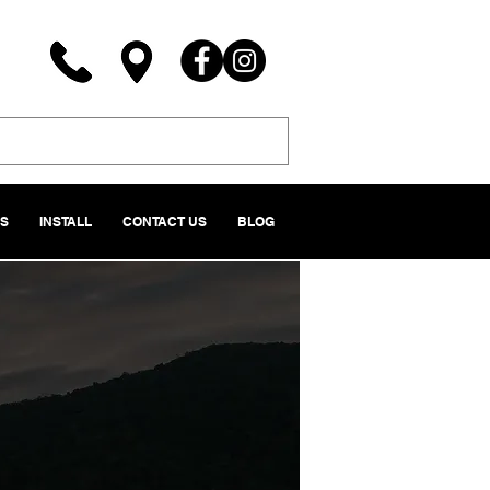
NS
INSTALL
CONTACT US
BLOG