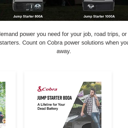
emand power you need for your job, road trips, o
starters. Count on Cobra power solutions when you 
away.
ry.
A Lifeline for Your Dead Battery.
p
800 Amp Lithium-Ion Jump
n-
Starter & Power Bank with Fast
n &
Charge USB