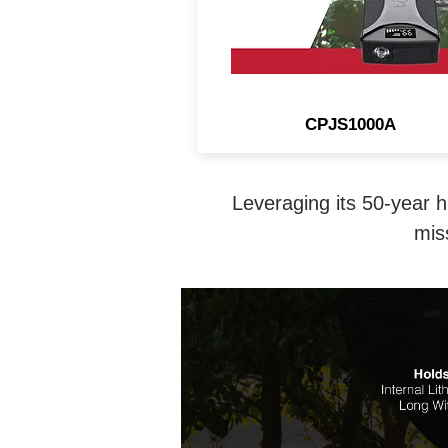
CPJS1000A
Leveraging its 50-year h
mis