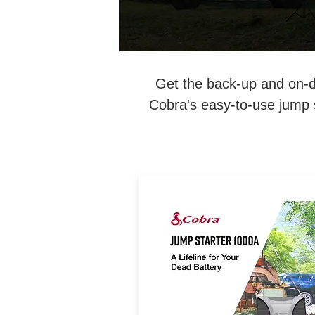
Get the back-up and on-d
Cobra's easy-to-use jump 
A Lifeline for Your Dead Batte
1000 Amp Lithium-Ion Jum
Starter & Power Bank with I
Vehicle Jump Starting Optio
Fast Charge USB