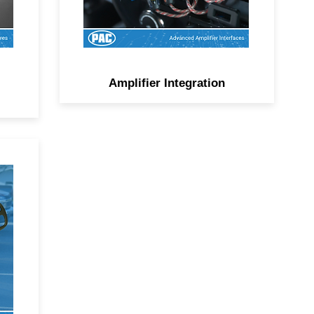
Amplifier Integration
or
,