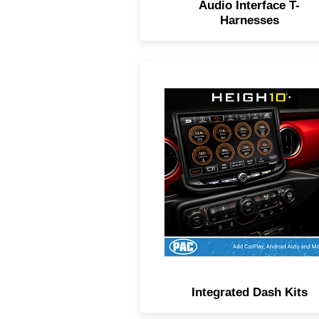
Audio Interface T-
Harnesses
Everything needed to install
aftermarket radio in one bo
OEM-style aesthetics,
RadioPRO module, and plu
and-play harnesses.
Integrated Dash Kits