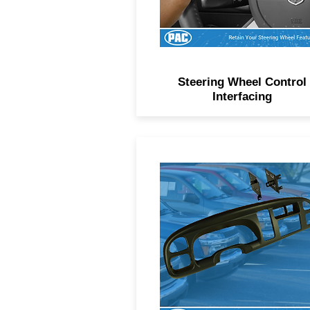
Steering Wheel Control
Interfacing
Factory-matched dash kits f
hundreds of makes, models
and trim levels.