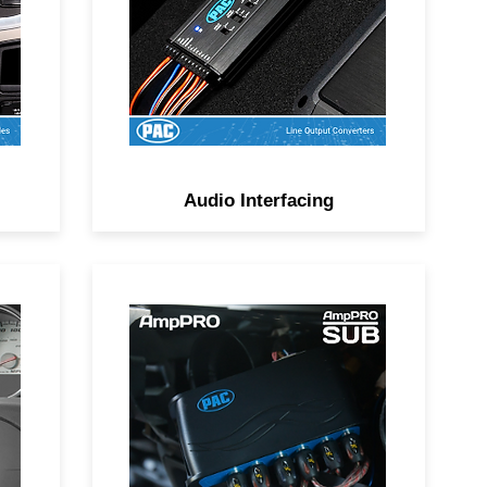
Audio Interfacing
Plug-and-play solutions for
ile
adding an amplifier while
keeping the factory radio’s fit,
finish, and features.