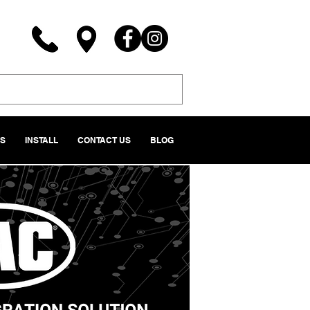
NS
INSTALL
CONTACT US
BLOG