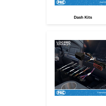
Dash Kits
Simplify your line output
converter installation with pl
and-play T-harnesses.