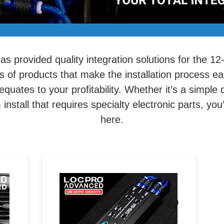
s provided quality integration solutions for the 12
s of products that make the installation process e
 equates to your profitability. Whether it’s a simple
nstall that requires specialty electronic parts, you’l
here.
Your go-to solution for level-
n
matching audio signals between
radios and amplifiers.