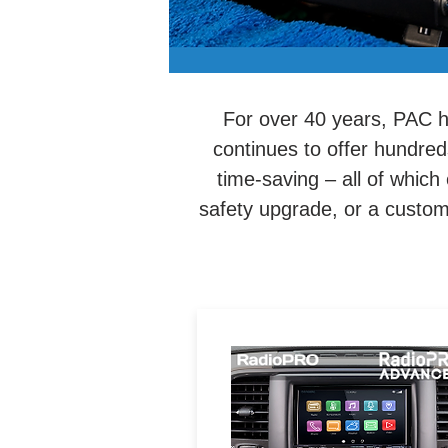
For over 40 years, PAC ha
continues to offer hundred
time-saving – all of which
safety upgrade, or a custom i
Your all-in-one tool for
optimized installation of a
aftermarket radio while