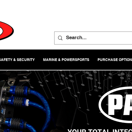
SAFETY & SECURITY
MARINE & POWERSPORTS
PURCHASE OPTIO