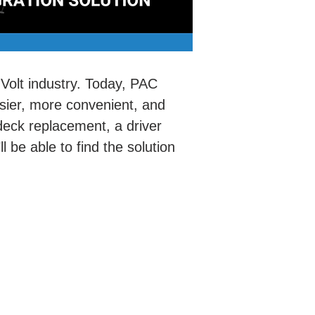
-Volt industry. Today, PAC
asier, more convenient, and
 deck replacement, a driver
l be able to find the solution