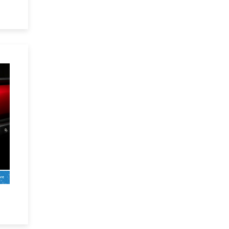
 an
x:
g-