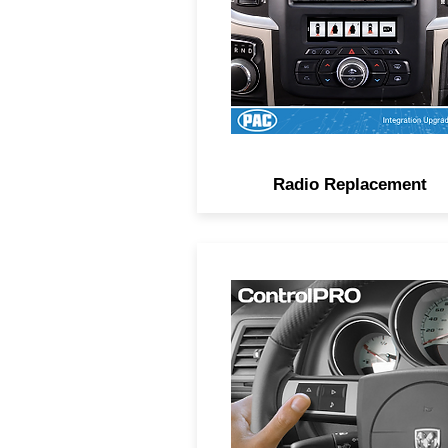
retaining important factory
features.
Radio Replacement
Advanced steering wheel
control interfaces with versat
configuration options via
smartphone or tablet.