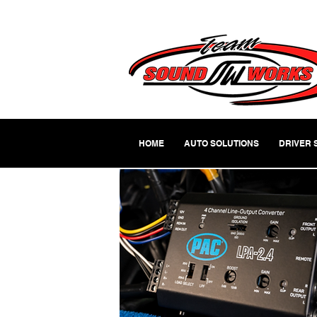
HOME
AUTO SOLUTIONS
DRIVER 